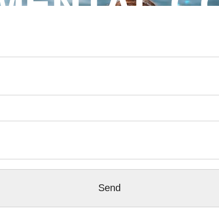
MENTAL C