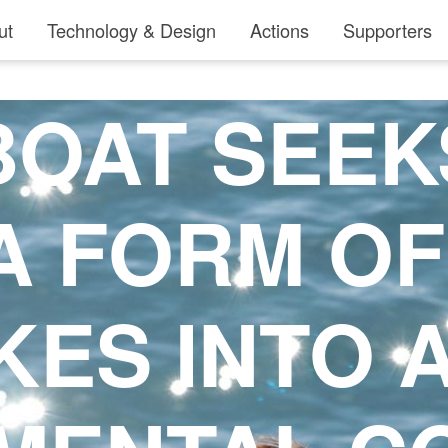
ut
Technology & Design
Actions
Supporters
OAT SEEK
A FORM O
KES INTO