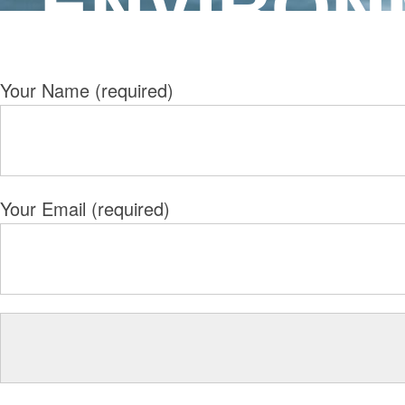
ENVIRON
Your Name (required)
Your Email (required)