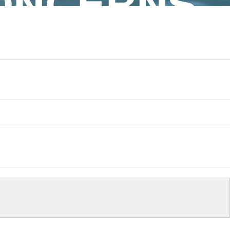
ONCERNS.