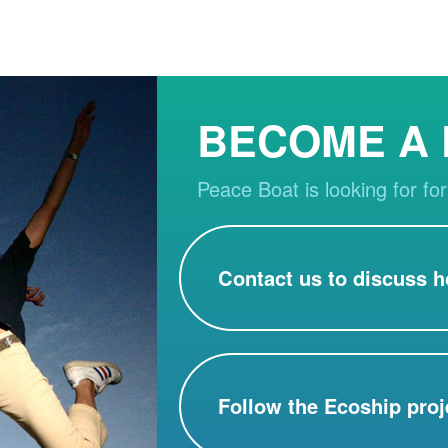
BECOME A
Peace Boat is looking for for
Contact us to discuss h
Follow the Ecoship proj