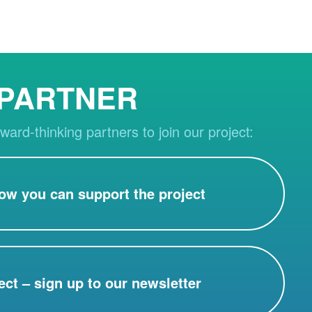
 PARTNER
ward-thinking partners to join our project:
ow you can support the project
ect – sign up to our newsletter