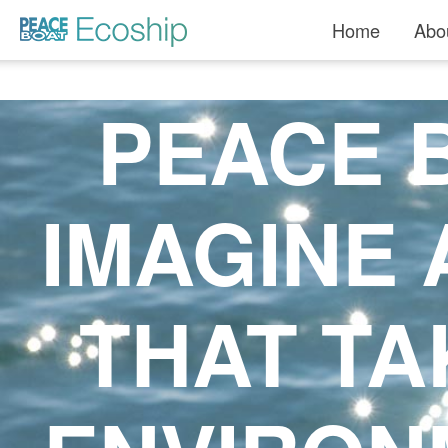
Home
Abo
PEACE B
IMAGINE 
THAT TA