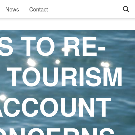
News
Contact
S TO RE-
F TOURISM
 ACCOUNT