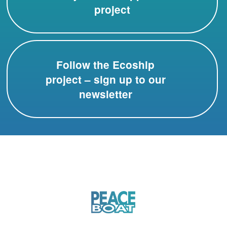
project
Follow the Ecoship
project – sign up to our
newsletter