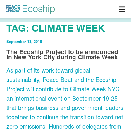
Read more »">
TAG:
CLIMATE WEEK
September 13, 2016
The Ecoship Project to be announced
in New York City during Climate Week
As part of its work toward global
sustainability, Peace Boat and the Ecoship
Project will contribute to Climate Week NYC,
an international event on September 19-25
that brings business and government leaders
together to continue the transition toward net
zero emissions. Hundreds of delegates from