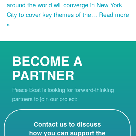
around the world will converge in New York
City to cover key themes of the…
Read more
»
BECOME A
PARTNER
Peace Boat is looking for forward-thinking
partners to join our project:
Contact us to discuss
how you can support the