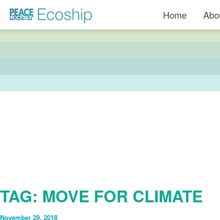
Read more »">
Home
Abo
TAG:
MOVE FOR CLIMATE
November 29, 2018