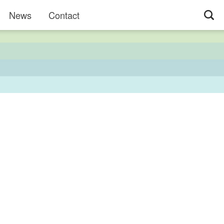
News
Contact