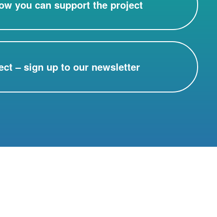
ow you can support the project
ect – sign up to our newsletter