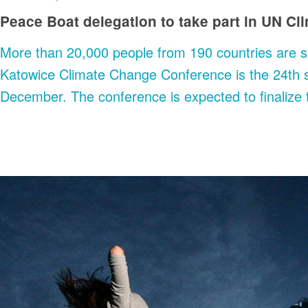
Peace Boat delegation to take part in UN C
More than 20,000 people from 190 countries are s
Katowice Climate Change Conference is the 24th s
December. The conference is expected to finalize 