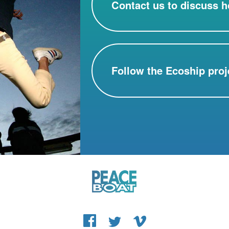
Contact us to discuss h
Follow the Ecoship proj