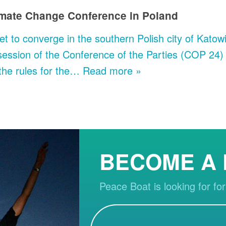
limate Change Conference in Poland
et to converge in the southern Polish city of Kat
ession of the Conference of the Parties (COP 24)
the rules for the…
Read more »
BECOME A
Peace Boat is looking for for