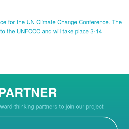
owice for the UN Climate Change Conference. The
 to the UNFCCC and will take place 3-14
 PARTNER
ward-thinking partners to join our project: