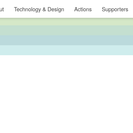
ut
Technology & Design
Actions
Supporters