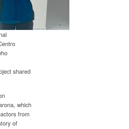
nal
Centro
who
n
oject shared
on
arona, which
 actors from
tory of