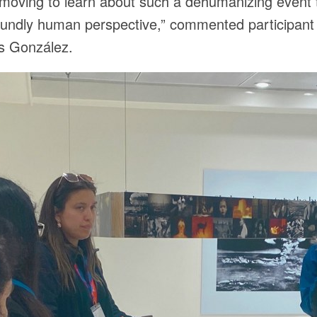
y moving to learn about such a dehumanizing event
oundly human perspective,” commented participan
os González.