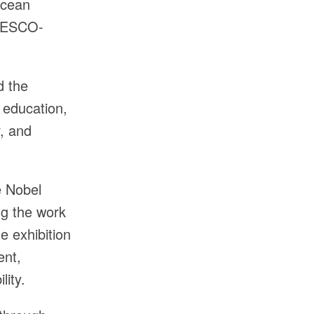
Ocean
UNESCO-
d the
 education,
r, and
e Nobel
ng the work
e exhibition
ent,
lity.