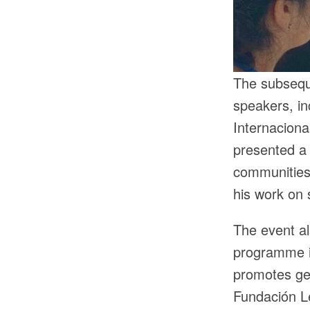
The subsequ
speakers, i
Internacion
presented a 
communities
his work on 
The event al
programme i
promotes gen
Fundación L