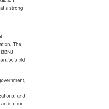
at’s strong
of
ation. The
e BBNJ
araiso’s bid
 government,
zations, and
 action and