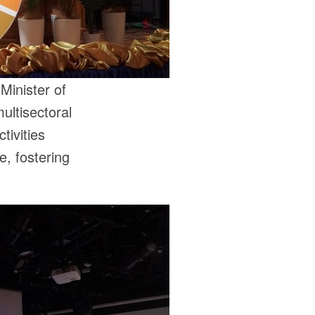
Minister of
ultisectoral
tivities
e, fostering