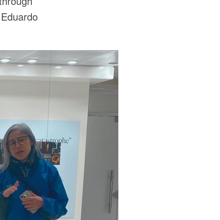
 through
t Eduardo