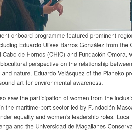
ent onboard programme featured prominent regio
ncluding Eduardo Ulises Barros González from the 
al Cabo de Hornos (CHIC) and Fundación Omora, 
biocultural perspective on the relationship betwee
 and nature. Eduardo Velásquez of the Planeko pr
sound art for environmental awareness.
so saw the participation of women from the inclusi
n the maritime-port sector led by Fundación Masc
der equality and women’s leadership roles. Local
enga and the Universidad de Magallanes Conserva