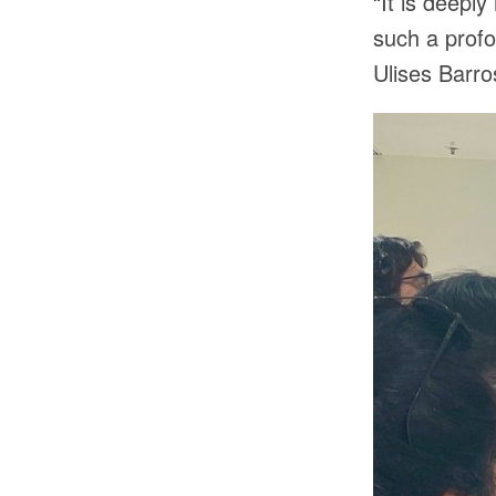
“It is deepl
such a prof
Ulises Barr