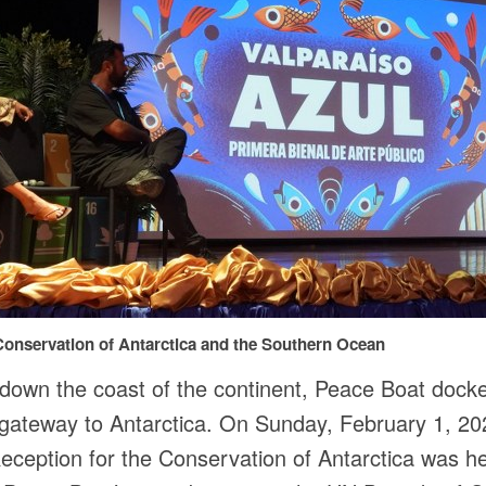
onservation of Antarctica and the Southern Ocean
g down the coast of the continent, Peace Boat dock
gateway to Antarctica. On Sunday, February 1, 20
eception for the Conservation of Antarctica was h