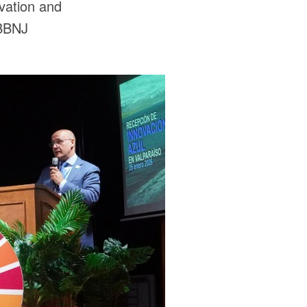
vation and
 BBNJ