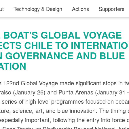
ut
Technology & Design
Actions
Supporters
 BOAT’S GLOBAL VOYAGE
CTS CHILE TO INTERNATI
 GOVERNANCE AND BLUE
ATION
 122nd Global Voyage made significant stops in t
araiso (January 26) and Punta Arenas (January 31 
a series of high-level programmes focused on ocea
ture, science, art, and blue innovation. The timing 
specially important, following the entry into force 
 Seas Treaty, or Biodiversity Beyond National Juris