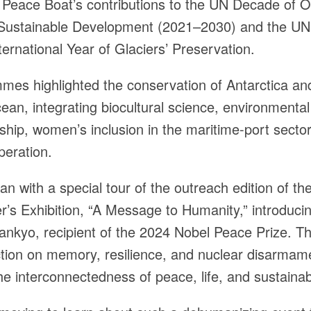
h Peace Boat’s contributions to the UN Decade of 
 Sustainable Development (2021–2030) and the 
ernational Year of Glaciers’ Preservation.
es highlighted the conservation of Antarctica an
an, integrating biocultural science, environmental
ship, women’s inclusion in the maritime-port secto
peration.
n with a special tour of the outreach edition of th
’s Exhibition, “A Message to Humanity,” introduci
ankyo, recipient of the 2024 Nobel Peace Prize. Th
ection on memory, resilience, and nuclear disarmam
he interconnectedness of peace, life, and sustainabi