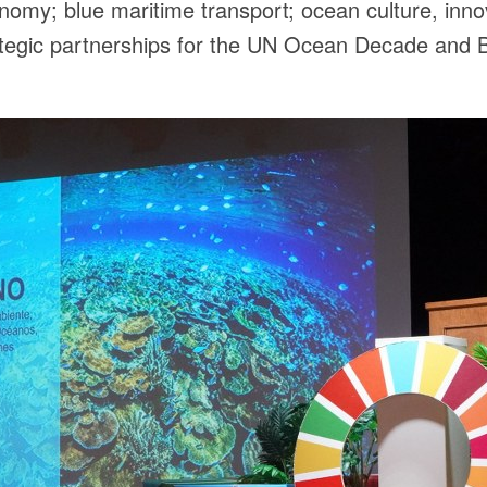
nomy; blue maritime transport; ocean culture, inno
rategic partnerships for the UN Ocean Decade and