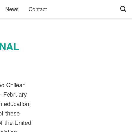
News
Contact
ONAL
wo Chilean
– February
n education,
of these
of the United
diction