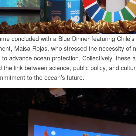
e concluded with a Blue Dinner featuring Chile’s 
ent, Maisa Rojas, who stressed the necessity of m
 to advance ocean protection. Collectively, these ac
 the link between science, public policy, and cultur
mmitment to the ocean’s future.