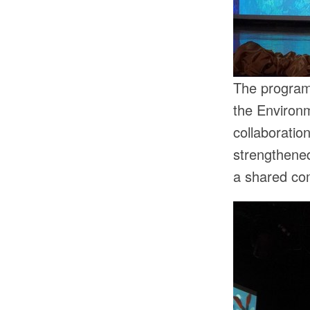
The programm
the Environm
collaboration
strengthened
a shared co