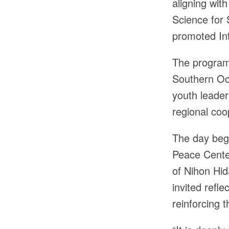
aligning wit
Science for
promoted Int
The programm
Southern Oce
youth leader
regional coo
The day bega
Peace Center
of Nihon Hid
invited refl
reinforcing t