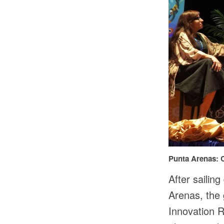
Punta Arenas: C
After sailin
Arenas, the 
Innovation R