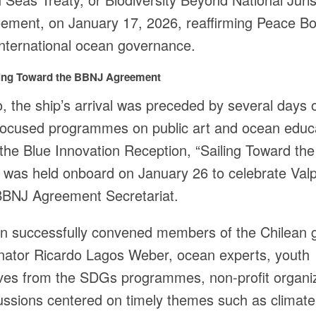
ement, on January 17, 2026, reaffirming Peace Bo
international ocean governance.
iling Toward the BBNJ Agreement
o, the ship’s arrival was preceded by several days 
ocused programmes on public art and ocean educ
the Blue Innovation Reception, “Sailing Toward th
was held onboard on January 26 to celebrate Valp
 BBNJ Agreement Secretariat.
on successfully convened members of the Chilean
enator Ricardo Lagos Weber, ocean experts, youth
ives from the SDGs programmes, non-profit organi
cussions centered on timely themes such as climate