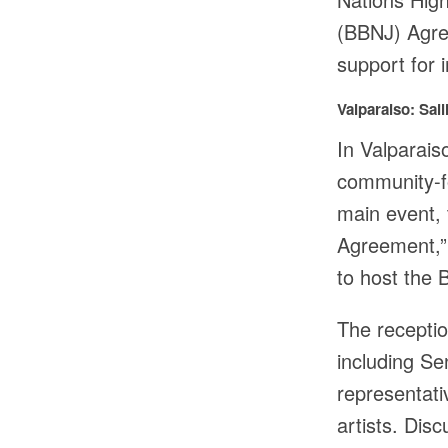
(BBNJ) Agre
support for 
Valparaiso: Sa
In Valparais
community-f
main event, 
Agreement,” 
to host the
The recepti
including S
representat
artists. Dis