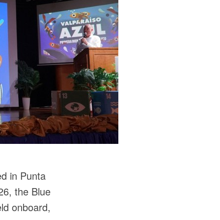
ed in Punta
26, the Blue
eld onboard,