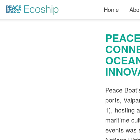
Read more »">
Home
Abo
PEACE
CONNE
OCEAN
INNOV
Peace Boat’s
ports, Valp
1), hosting 
maritime cul
events was e
Nations High