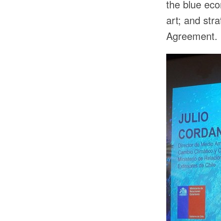
the blue eco
art; and st
Agreement.