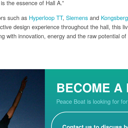
 is the essence of Hall A.”
ors such as
Hyperloop TT
,
Siemens
and
Kongsberg 
active design experience throughout the hall, this li
ing with innovation, energy and the raw potential of
BECOME A
Peace Boat is looking for for
Contact us to discuss h