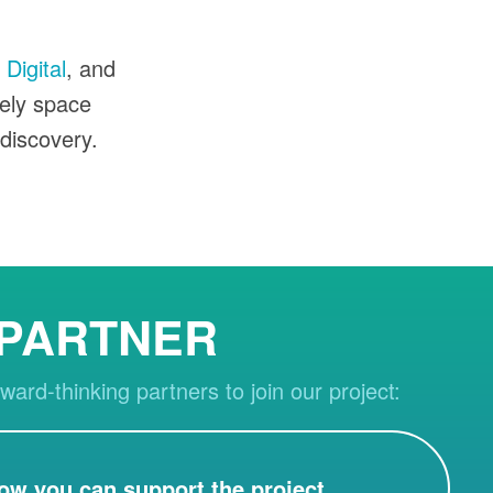
Digital
, and
vely space
 discovery.
 PARTNER
ward-thinking partners to join our project:
ow you can support the project