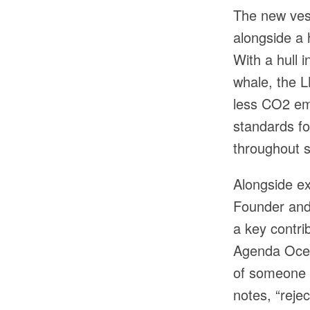
The new vess
alongside a 
With a hull 
whale, the L
less CO2 emi
standards fo
throughout s
Alongside ex
Founder and 
a key contri
Agenda Ocea
of someone 
notes, “reje