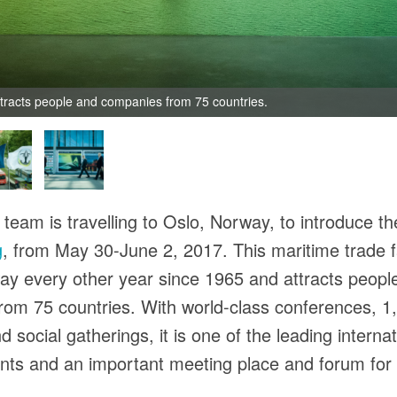
ttracts people and companies from 75 countries.
team is travelling to Oslo, Norway, to introduce the
g
, from May 30-June 2, 2017. This maritime trade 
ay every other year since 1965 and attracts peopl
om 75 countries. With world-class conferences, 1
d social gatherings, it is one of the leading internat
nts and an important meeting place and forum for 