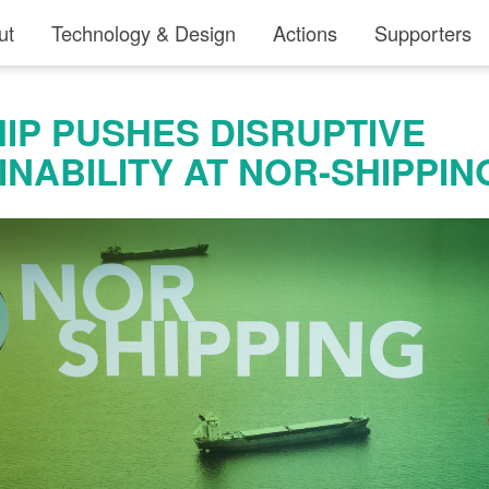
ut
Technology & Design
Actions
Supporters
IP PUSHES DISRUPTIVE
INABILITY AT NOR-SHIPPIN