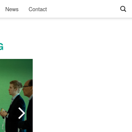
News
Contact
G