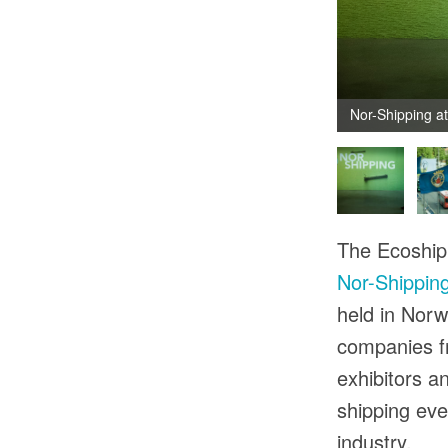
Nor-Shipping a
The Ecoship 
Nor-Shippin
held in Norw
companies fr
exhibitors an
shipping eve
industry.