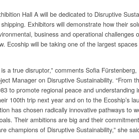
hibition Hall A will be dedicated to Disruptive Susta
f shipping. Exhibitors will demonstrate how their so
ironmental, business and operational challenges o
. Ecoship will be taking one of the largest spaces i
is a true disruptor,” comments Sofia Fürstenberg,
ject Manager on Disruptive Sustainability. “From the
83 to promote regional peace and understanding i
heir 100th trip next year and on to the Ecoship’s la
tion has chosen radically innovative pathways to 
 goals. Their ambitions are big and their commitmen
are champions of Disruptive Sustainability,” she sai