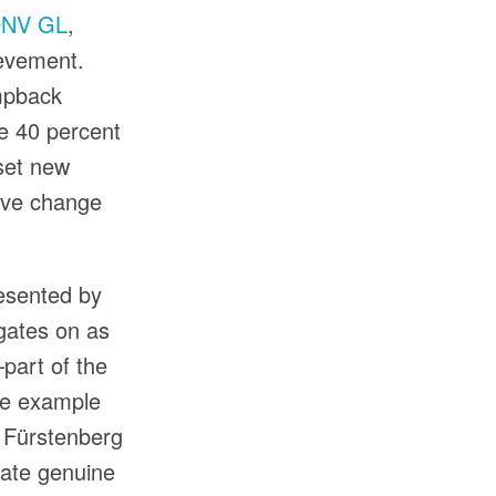
NV GL
,
ievement.
umpback
te 40 percent
 set new
tive change
resented by
gates on as
part of the
me example
 Fürstenberg
reate genuine