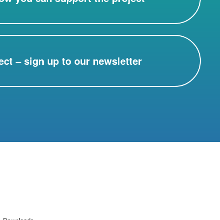
ect – sign up to our newsletter