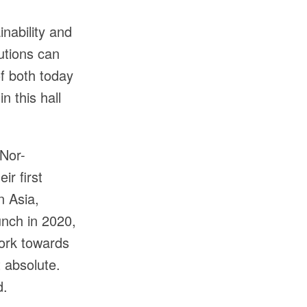
inability and
lutions can
f both today
n this hall
 Nor-
ir first
n Asia,
unch in 2020,
work towards
t absolute.
d.