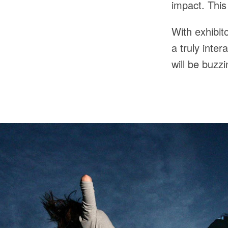
impact. This
With exhibit
a truly inter
will be buzz