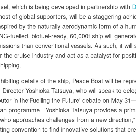
el, which is being developed in partnership with
D
host of global supporters, will be a staggering ach
inspired by the naturally aerodynamic form of a h
NG-fuelled, biofuel-ready, 60,000t ship will genera
ssions than conventional vessels. As such, it will
r the cruise industry and act as a catalyst for posi
hipping.
hibiting details of the ship, Peace Boat will be rep
Director Yoshioka Tatsuya, who will speak to dele
butor in the‘Fuelling the Future’ debate on May 31—
n programme. “Yoshioka Tatsuya provides a pri
who approaches challenges from a new direction,”
cting convention to find innovative solutions that c