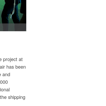
 project at
fair has been
e and
,000
ional
the shipping