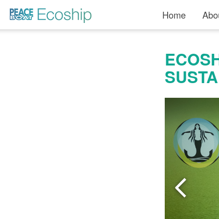
Read more »">
Home
Abo
ECOSH
SUSTA