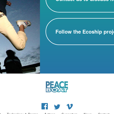
Follow the Ecoship proj