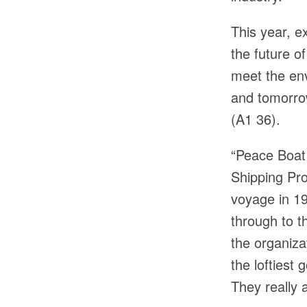
This year, ex
the future o
meet the env
and tomorrow
(A1 36).
“Peace Boat 
Shipping Pro
voyage in 19
through to t
the organiza
the loftiest
They really 