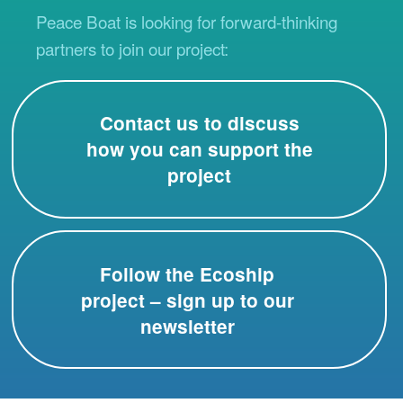
Peace Boat is looking for forward-thinking
partners to join our project:
Contact us to discuss
how you can support the
project
Follow the Ecoship
project – sign up to our
newsletter