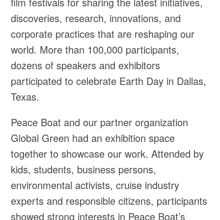
film festivals for sharing the latest initiatives,
discoveries, research, innovations, and
corporate practices that are reshaping our
world. More than 100,000 participants,
dozens of speakers and exhibitors
participated to celebrate Earth Day in Dallas,
Texas.
Peace Boat and our partner organization
Global Green had an exhibition space
together to showcase our work. Attended by
kids, students, business persons,
environmental activists, cruise industry
experts and responsible citizens, participants
showed strong interests in Peace Boat’s