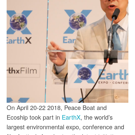
On April 20-22 2018, Peace Boat and
Ecoship took part in
EarthX
, the world’s
largest environmental expo, conference and