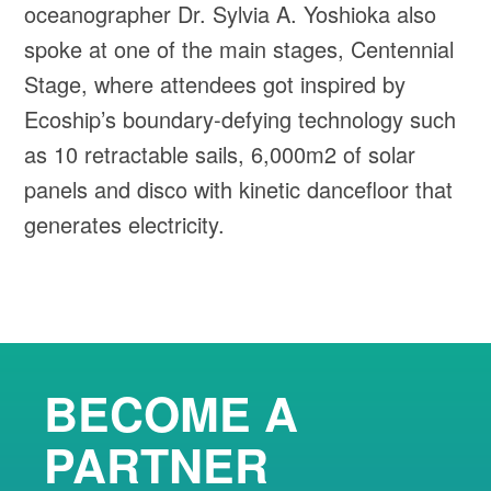
oceanographer Dr. Sylvia A. Yoshioka also
spoke at one of the main stages, Centennial
Stage, where attendees got inspired by
Ecoship’s boundary-defying technology such
as 10 retractable sails, 6,000m2 of solar
panels and disco with kinetic dancefloor that
generates electricity.
BECOME A
PARTNER