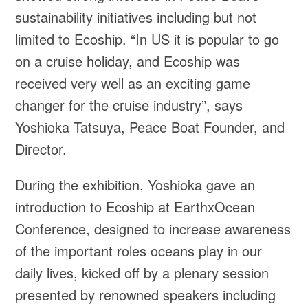
sustainability initiatives including but not
limited to Ecoship. “In US it is popular to go
on a cruise holiday, and Ecoship was
received very well as an exciting game
changer for the cruise industry”, says
Yoshioka Tatsuya, Peace Boat Founder, and
Director.
During the exhibition, Yoshioka gave an
introduction to Ecoship at EarthxOcean
Conference, designed to increase awareness
of the important roles oceans play in our
daily lives, kicked off by a plenary session
presented by renowned speakers including