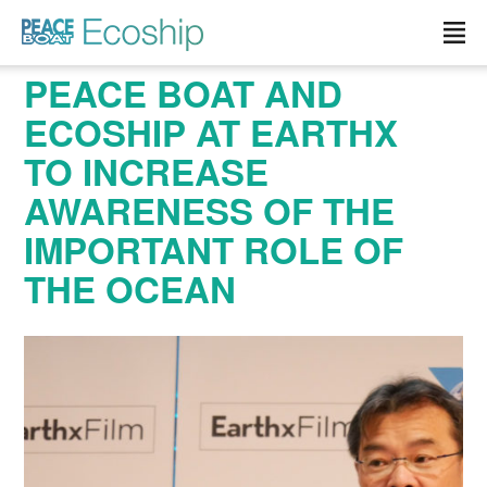
Read more »">
PEACE BOAT AND
ECOSHIP AT EARTHX
TO INCREASE
AWARENESS OF THE
IMPORTANT ROLE OF
THE OCEAN