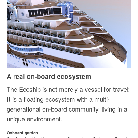
A real on-board ecosystem
The Ecoship is not merely a vessel for travel:
It is a floating ecosystem with a multi-
generational on-board community, living in a
unique environment.
Onboard garden