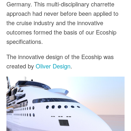
Germany. This multi-disciplinary charrette
approach had never before been applied to
the cruise industry and the innovative
outcomes formed the basis of our Ecoship
specifications.
The innovative design of the Ecoship was
created by
Oliver Design
.