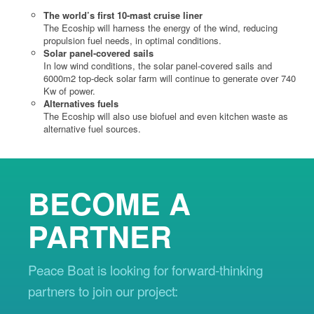
The world’s first 10-mast cruise liner
The Ecoship will harness the energy of the wind, reducing
propulsion fuel needs, in optimal conditions.
Solar panel-covered sails
In low wind conditions, the solar panel-covered sails and
6000m2 top-deck solar farm will continue to generate over 740
Kw of power.
Alternatives fuels
The Ecoship will also use biofuel and even kitchen waste as
alternative fuel sources.
BECOME A
PARTNER
Peace Boat is looking for forward-thinking
partners to join our project: