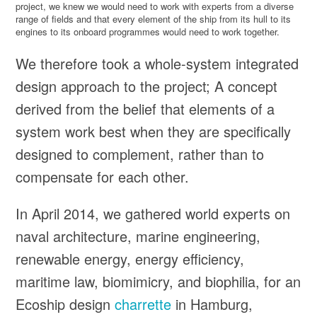
project, we knew we would need to work with experts from a diverse
range of fields and that every element of the ship from its hull to its
engines to its onboard programmes would need to work together.
We therefore took a whole-system integrated
design approach to the project; A concept
derived from the belief that elements of a
system work best when they are specifically
designed to complement, rather than to
compensate for each other.
In April 2014, we gathered world experts on
naval architecture, marine engineering,
renewable energy, energy efficiency,
maritime law, biomimicry, and biophilia, for an
Ecoship design
charrette
in Hamburg,