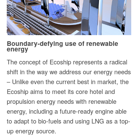
Boundary-defying use of renewable
energy
The concept of Ecoship represents a radical
shift in the way we address our energy needs
– Unlike even the current best in market, the
Ecoship aims to meet its core hotel and
propulsion energy needs with renewable
energy, including a future-ready engine able
to adapt to bio-fuels and using LNG as a top-
up energy source.