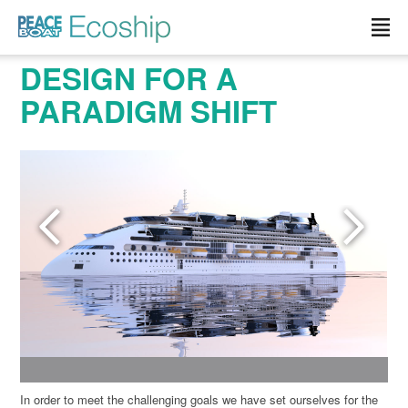
Read more »">
DESIGN FOR A
PARADIGM SHIFT
In order to meet the challenging goals we have set ourselves for the