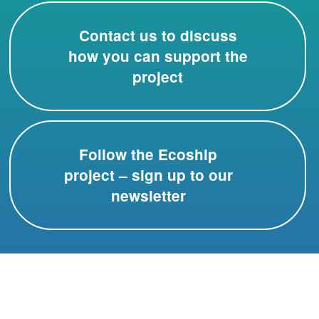
Contact us to discuss
how you can support the
project
Follow the Ecoship
project – sign up to our
newsletter