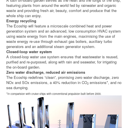
A lush on-board garden serves as the heart and the lungs of the ship,
featuring plants from around the world fed by rainwater and organic
waste and providing fresh air, beauty, comfort and produce that the
whole ship can enjoy.
Energy recycling
The Ecoship will feature a microscale combined heat and power
generation system and an advanced, low consumption HVAC system
using waste energy from the main engines, maximising the use of
waste energy re-use through exhaust gas boilers, auxiliary turbo
generators and an additional steam generator system.
Closed-loop water system
A closed-loop water use system ensures that wastewater is reused,
purified and re-purposed, along with rain and seawater, for irrigating
the on-board garden.
Zero water discharge, reduced air emissions
The Ecoship redefines “clean”, promising zero water discharge, zero
NOx and SOx emissions, a 40% reduction in CO
emissions*, and no
2
sea dumping.
*In comparision with cruise ships with conventional propulsion built before 2000.