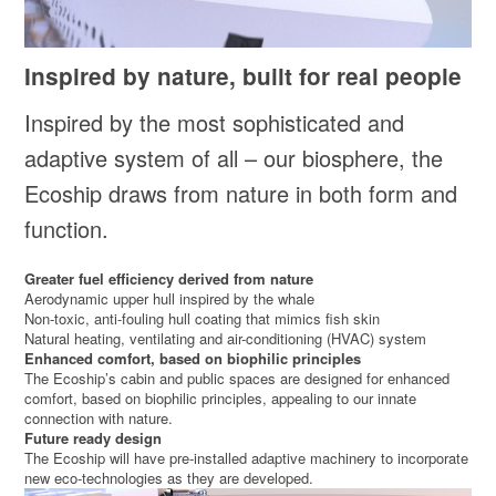
Inspired by nature, built for real people
Inspired by the most sophisticated and
adaptive system of all – our biosphere, the
Ecoship draws from nature in both form and
function.
Greater fuel efficiency derived from nature
Aerodynamic upper hull inspired by the whale
Non-toxic, anti-fouling hull coating that mimics fish skin
Natural heating, ventilating and air-conditioning (HVAC) system
Enhanced comfort, based on biophilic principles
The Ecoship’s cabin and public spaces are designed for enhanced
comfort, based on biophilic principles, appealing to our innate
connection with nature.
Future ready design
The Ecoship will have pre-installed adaptive machinery to incorporate
new eco-technologies as they are developed.